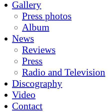
Gallery
Press photos
Album
News
Reviews
Press
Radio and Television
Discography
Video
Contact