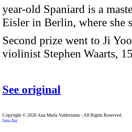
year-old Spaniard is a mast
Eisler in Berlin, where she 
Second prize went to Ji Yo
violinist Stephen Waarts, 15
See original
Copyright © 2026 Ana María Valderrama - All Rights Reserved.
Goto Top