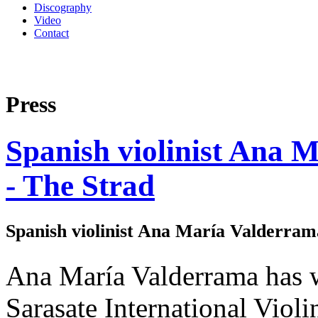
Discography
Video
Contact
Press
Spanish violinist Ana 
- The Strad
Spanish violinist Ana María Valderrama
Ana María Valderrama has wo
Sarasate International Viol