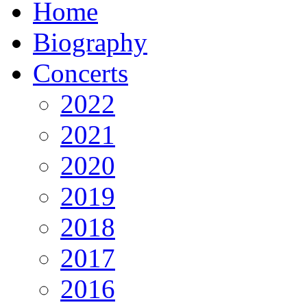
Home
Biography
Concerts
2022
2021
2020
2019
2018
2017
2016