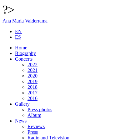
?>
Ana María Valderrama
EN
ES
Home
Biography
Concerts
2022
2021
2020
2019
2018
2017
2016
Gallery
Press photos
Album
News
Reviews
Press
Radio and Television